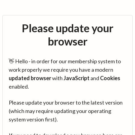
Please update your
browser
👋 Hello - in order for our membership system to
work properly we require you have a modern
updated browser
with
JavaScript
and
Cookies
enabled.
Please update your browser to the latest version
(which may require updating your operating
system version first).