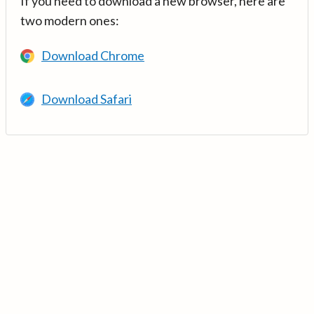
If you need to download a new browser, here are
two modern ones:
Download Chrome
Download Safari