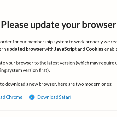
Please update your browser
in order for our membership system to work properly we re
ern
updated browser
with
JavaScript
and
Cookies
enabl
te your browser to the latest version (which may require 
ing system version first).
 to download a new browser, here are two modern ones:
ad Chrome
Download Safari