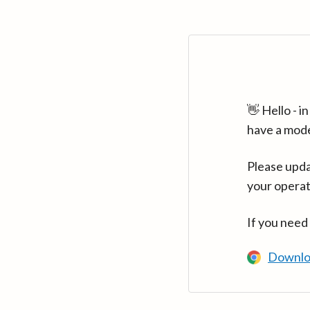
👋 Hello - 
have a mod
Please upda
your operat
If you need
Downlo