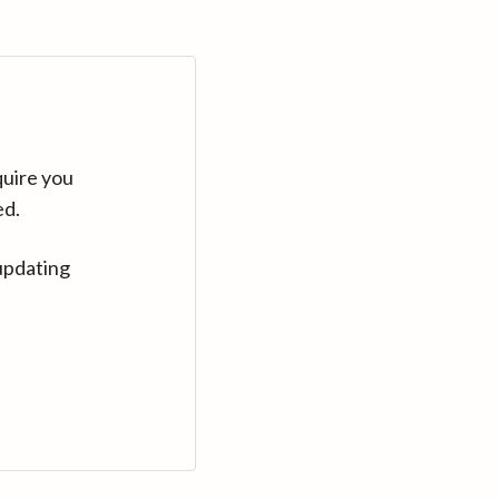
quire you
ed.
updating