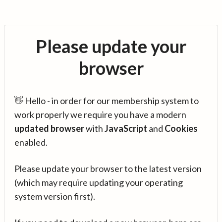
Please update your
browser
👋 Hello - in order for our membership system to
work properly we require you have a modern
updated browser
with
JavaScript
and
Cookies
enabled.
Please update your browser to the latest version
(which may require updating your operating
system version first).