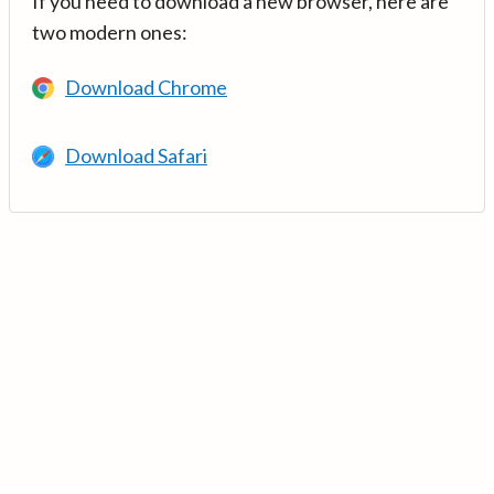
If you need to download a new browser, here are
two modern ones:
Download Chrome
Download Safari