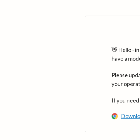
👋 Hello - 
have a mod
Please upda
your operat
If you need
Downlo