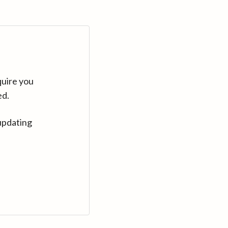
quire you
ed.
updating