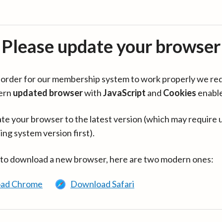
Please update your browser
in order for our membership system to work properly we re
ern
updated browser
with
JavaScript
and
Cookies
enabl
te your browser to the latest version (which may require 
ing system version first).
 to download a new browser, here are two modern ones:
ad Chrome
Download Safari