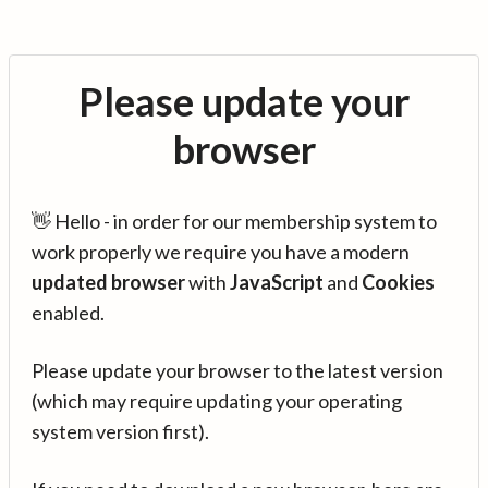
Please update your
browser
👋 Hello - in order for our membership system to
work properly we require you have a modern
updated browser
with
JavaScript
and
Cookies
enabled.
Please update your browser to the latest version
(which may require updating your operating
system version first).