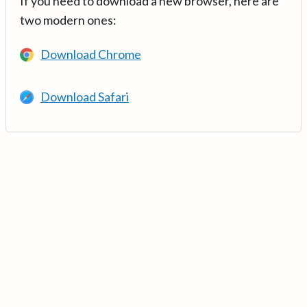
If you need to download a new browser, here are
two modern ones:
Download Chrome
Download Safari