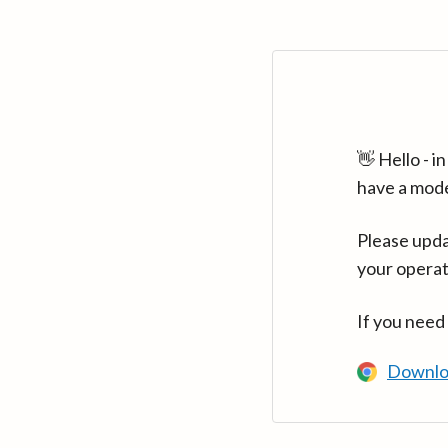
👋 Hello - 
have a mod
Please upda
your operat
If you need
Downlo