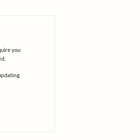
quire you
ed.
updating