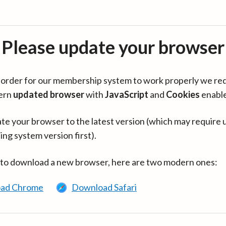
Please update your browser
in order for our membership system to work properly we re
ern
updated browser
with
JavaScript
and
Cookies
enabl
te your browser to the latest version (which may require 
ing system version first).
 to download a new browser, here are two modern ones:
ad Chrome
Download Safari