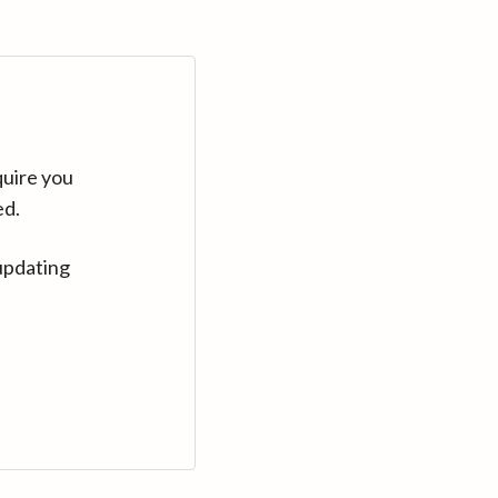
quire you
ed.
updating