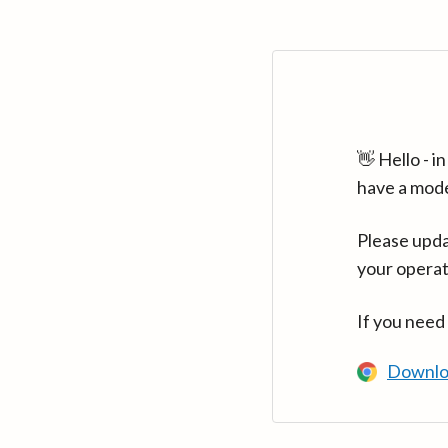
👋 Hello - 
have a mod
Please upda
your operat
If you need
Downlo