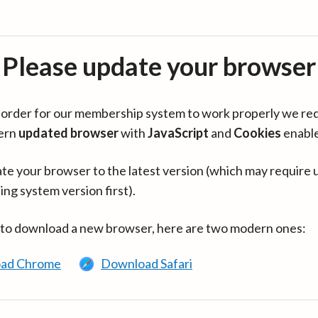
Please update your browser
in order for our membership system to work properly we re
ern
updated browser
with
JavaScript
and
Cookies
enabl
te your browser to the latest version (which may require 
ing system version first).
 to download a new browser, here are two modern ones:
ad Chrome
Download Safari