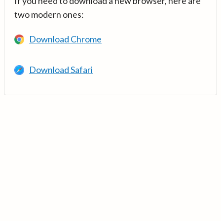
If you need to download a new browser, here are
two modern ones:
Download Chrome
Download Safari