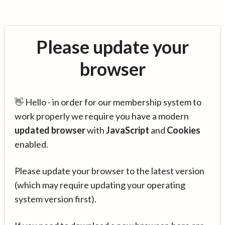
Please update your
browser
👋 Hello - in order for our membership system to
work properly we require you have a modern
updated browser
with
JavaScript
and
Cookies
enabled.
Please update your browser to the latest version
(which may require updating your operating
system version first).